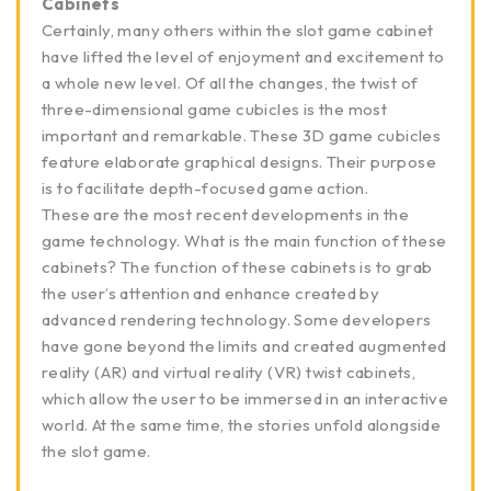
Cabinets
Certainly, many others within the slot game cabinet
have lifted the level of enjoyment and excitement to
a whole new level. Of all the changes, the twist of
three-dimensional game cubicles is the most
important and remarkable. These 3D game cubicles
feature elaborate graphical designs. Their purpose
is to facilitate depth-focused game action.
These are the most recent developments in the
game technology. What is the main function of these
cabinets? The function of these cabinets is to grab
the user’s attention and enhance created by
advanced rendering technology. Some developers
have gone beyond the limits and created augmented
reality (AR) and virtual reality (VR) twist cabinets,
which allow the user to be immersed in an interactive
world. At the same time, the stories unfold alongside
the slot game.