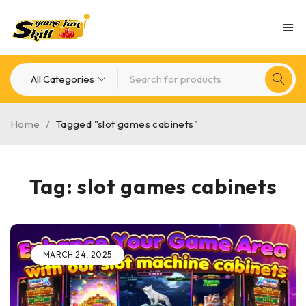
Home
/
Tagged "slot games cabinets"
Tag: slot games cabinets
MARCH 24, 2025