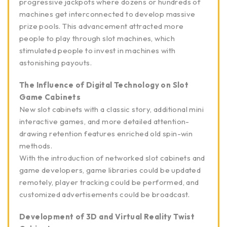
progressive jackpots where dozens or hundreds of
machines get interconnected to develop massive
prize pools. This advancement attracted more
people to play through slot machines, which
stimulated people to invest in machines with
astonishing payouts.
The Influence of Digital Technology on Slot
Game Cabinets
New slot cabinets with a classic story, additional mini
interactive games, and more detailed attention-
drawing retention features enriched old spin-win
methods.
With the introduction of networked slot cabinets and
game developers, game libraries could be updated
remotely, player tracking could be performed, and
customized advertisements could be broadcast.
Development of 3D and Virtual Reality Twist