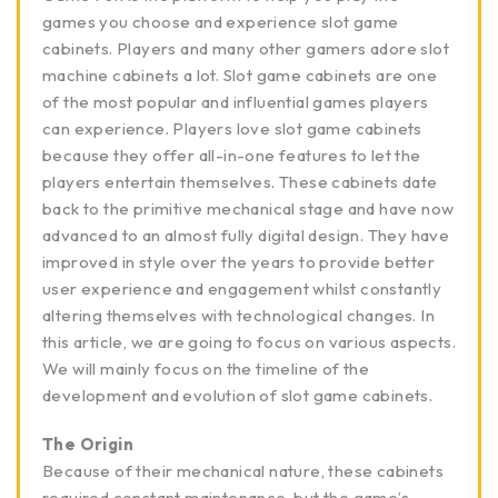
games you choose and experience slot game
cabinets. Players and many other gamers adore slot
machine cabinets a lot. Slot game cabinets are one
of the most popular and influential games players
can experience. Players love slot game cabinets
because they offer all-in-one features to let the
players entertain themselves. These cabinets date
back to the primitive mechanical stage and have now
advanced to an almost fully digital design. They have
improved in style over the years to provide better
user experience and engagement whilst constantly
altering themselves with technological changes. In
this article, we are going to focus on various aspects.
We will mainly focus on the timeline of the
development and evolution of slot game cabinets.
The Origin
Because of their mechanical nature, these cabinets
required constant maintenance, but the game’s