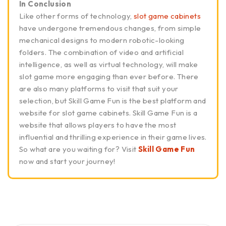
In Conclusion
Like other forms of technology,
slot game cabinets
have undergone tremendous changes, from simple
mechanical designs to modern robotic-looking
folders. The combination of video and artificial
intelligence, as well as virtual technology, will make
slot game more engaging than ever before. There
are also many platforms to visit that suit your
selection, but Skill Game Fun is the best platform and
website for slot game cabinets. Skill Game Fun is a
website that allows players to have the most
influential and thrilling experience in their game lives.
So what are you waiting for? Visit
Skill Game Fun
now and start your journey!