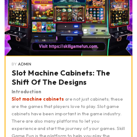
BY
ADMIN
Slot Machine Cabinets: The
Shift Of The Designs
Introduction
Slot machine cabinets
are not just cabinets; these
are the games that players love to play. Slot game
cabinets have been important in the game industry.
There are also many platforms to let you
experience and start the journey of your games. Skill
Game Fun is the platform to help you play the