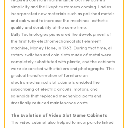
simplicity and thrill kept customers coming. Ladles
incorporated new materials such as polished metals
and oak wood to increase the machines’ esthetic
quality and durability at the same time.
Bally Technologies pioneered the development of
the first fully electromechanical slot element
machine, Money Hone, in 1963. During that time, all
rotary switches and coin slots made of metal were
completely substituted with plastic, and the cabinets
were decorated with stickers and photographs. This
gradual transformation of furniture on
electromechanical slot cabinets enabled the
subscribing of electric circuits, motors, and
solenoids that replaced mechanical parts and
drastically reduced maintenance costs.
The Evolution of Video Slot Game Cabinets
The video cabinet also helped to incorporate linked