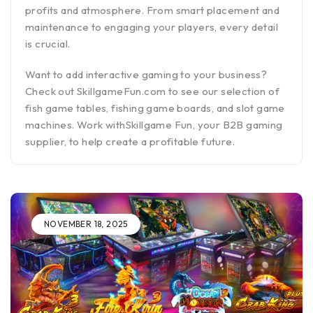
profits and atmosphere. From smart placement and
maintenance to engaging your players, every detail
is crucial.
Want to add interactive gaming to your business?
Check out SkillgameFun.com to see our selection of
fish game tables, fishing game boards, and slot game
machines. Work withSkillgame Fun, your B2B gaming
supplier, to help create a profitable future.
NOVEMBER 18, 2025