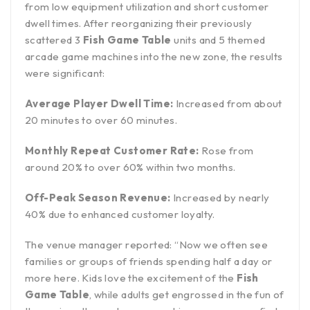
from low equipment utilization and short customer
dwell times. After reorganizing their previously
scattered 3
Fish Game Table
units and 5 themed
arcade game machines into the new zone, the results
were significant:
Average Player Dwell Time:
Increased from about
20 minutes to over 60 minutes.
Monthly Repeat Customer Rate:
Rose from
around 20% to over 60% within two months.
Off-Peak Season Revenue:
Increased by nearly
40% due to enhanced customer loyalty.
The venue manager reported: “Now we often see
families or groups of friends spending half a day or
more here. Kids love the excitement of the
Fish
Game Table
, while adults get engrossed in the fun of