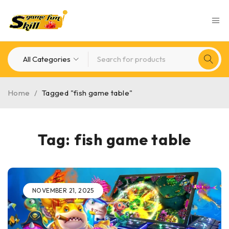
Home
/
Tagged "fish game table"
Tag: fish game table
NOVEMBER 21, 2025