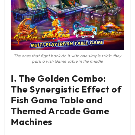
The ones that fight back do it with one simple trick: they
park a Fish Game Table in the middle
I. The Golden Combo:
The Synergistic Effect of
Fish Game Table and
Themed Arcade Game
Machines