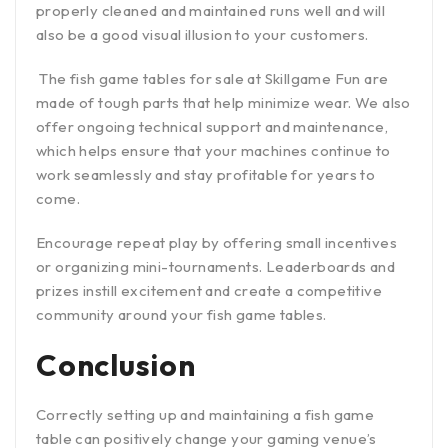
properly cleaned and maintained runs well and will
also be a good visual illusion to your customers.
The fish game tables for sale at Skillgame Fun are
made of tough parts that help minimize wear. We also
offer ongoing technical support and maintenance,
which helps ensure that your machines continue to
work seamlessly and stay profitable for years to
come.
Encourage repeat play by offering small incentives
or organizing mini-tournaments. Leaderboards and
prizes instill excitement and create a competitive
community around your fish game tables.
Conclusion
Correctly setting up and maintaining a fish game
table can positively change your gaming venue’s