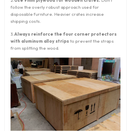
2.
Use 9mm plywood for wooden crates.
Don’t
follow the overly robust approach used for
disposable furniture. Heavier crates increase
shipping costs.
3.
Always reinforce the four corner protectors
with aluminum alloy strips
to prevent the straps
from splitting the wood.