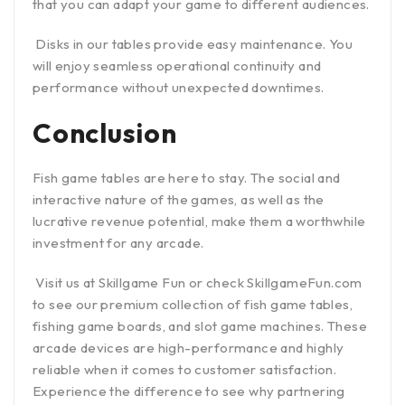
that you can adapt your game to different audiences.
Disks in our tables provide easy maintenance. You
will enjoy seamless operational continuity and
performance without unexpected downtimes.
Conclusion
Fish game tables are here to stay. The social and
interactive nature of the games, as well as the
lucrative revenue potential, make them a worthwhile
investment for any arcade.
Visit us at Skillgame Fun or check SkillgameFun.com
to see our premium collection of fish game tables,
fishing game boards, and slot game machines. These
arcade devices are high-performance and highly
reliable when it comes to customer satisfaction.
Experience the difference to see why partnering