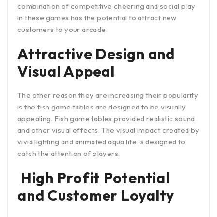
combination of competitive cheering and social play
in these games has the potential to attract new
customers to your arcade.
Attractive Design and
Visual Appeal
The other reason they are increasing their popularity
is the fish game tables are designed to be visually
appealing. Fish game tables provided realistic sound
and other visual effects. The visual impact created by
vivid lighting and animated aqua life is designed to
catch the attention of players.
High Profit Potential
and Customer Loyalty