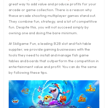
great way to add value and produce profits for your
arcade or game collection. There is a reason why
these arcade shooting multiplayer games stand out.
They combine fun, strategy, and a lot of competitive
fun. Despite this, you will not succeed simply by
owning one and doing the bare minimum.
At Skillgame Fun, a leading B2B slot and fish table
supplier, we provide gaming businesses with the
tools they need to install and manage fish game
tables and boards that outperform the competition in
entertainment value and profit. You can do the same
by following these tips.