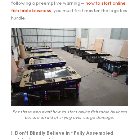
following a preemptive warning—
how to start online
fish table business
, you must first master the logistics
hurdle.
For those who want how to start online fish table business
but are afraid of crying over cargo damage.
I. Don’t Blindly Believe in “Fully Assembled