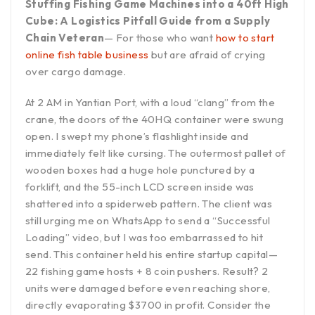
Stuffing Fishing Game Machines into a 40ft High
Cube: A Logistics Pitfall Guide from a Supply
Chain Veteran
— For those who want
how to start
online fish table business
but are afraid of crying
over cargo damage.
At 2 AM in Yantian Port, with a loud “clang” from the
crane, the doors of the 40HQ container were swung
open. I swept my phone’s flashlight inside and
immediately felt like cursing. The outermost pallet of
wooden boxes had a huge hole punctured by a
forklift, and the 55-inch LCD screen inside was
shattered into a spiderweb pattern. The client was
still urging me on WhatsApp to send a “Successful
Loading” video, but I was too embarrassed to hit
send. This container held his entire startup capital—
22 fishing game hosts + 8 coin pushers. Result? 2
units were damaged before even reaching shore,
directly evaporating $3700 in profit. Consider the