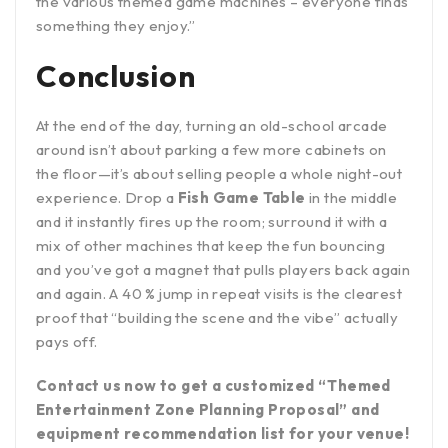
the various themed game machines – everyone finds
something they enjoy.”
Conclusion
At the end of the day, turning an old-school arcade
around isn’t about parking a few more cabinets on
the floor—it’s about selling people a whole night-out
experience. Drop a
Fish Game Table
in the middle
and it instantly fires up the room; surround it with a
mix of other machines that keep the fun bouncing
and you’ve got a magnet that pulls players back again
and again. A 40 % jump in repeat visits is the clearest
proof that “building the scene and the vibe” actually
pays off.
Contact us now to get a customized “Themed
Entertainment Zone Planning Proposal” and
equipment recommendation list for your venue!