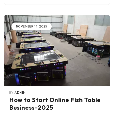
NOVEMBER 14, 2025
BY
ADMIN
How to Start Online Fish Table
Business-2025