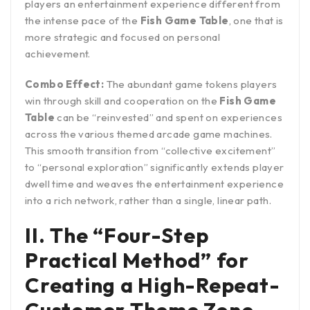
players an entertainment experience different from
the intense pace of the
Fish Game Table
, one that is
more strategic and focused on personal
achievement.
Combo Effect:
The abundant game tokens players
win through skill and cooperation on the
Fish Game
Table
can be “reinvested” and spent on experiences
across the various themed arcade game machines.
This smooth transition from “collective excitement”
to “personal exploration” significantly extends player
dwell time and weaves the entertainment experience
into a rich network, rather than a single, linear path.
II. The “Four-Step
Practical Method” for
Creating a High-Repeat-