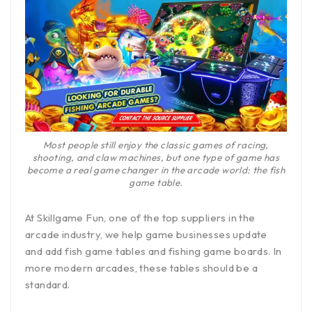
Most people still enjoy the classic games of racing,
shooting, and claw machines, but one type of game has
become a real game changer in the arcade world: the fish
game table.
At Skillgame Fun, one of the top suppliers in the
arcade industry, we help game businesses update
and add fish game tables and fishing game boards. In
more modern arcades, these tables should be a
standard.