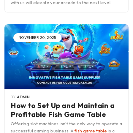
with us will elevate your arcade to the next level.
NOVEMBER 20, 2025
BY
ADMIN
How to Set Up and Maintain a
Profitable Fish Game Table
Offering slot machines isn’t the only way to operate a
successful gaming business. A
fish game table
is a