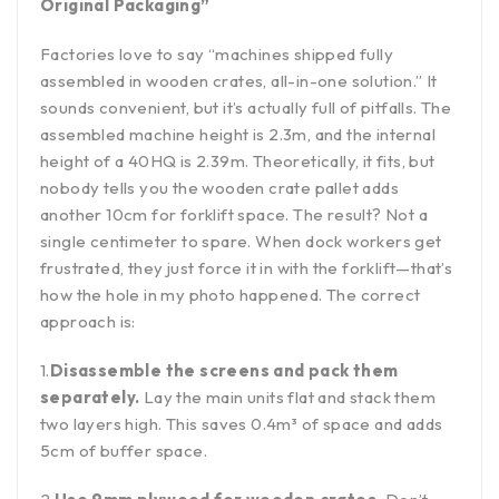
Original Packaging”
Factories love to say “machines shipped fully
assembled in wooden crates, all-in-one solution.” It
sounds convenient, but it’s actually full of pitfalls. The
assembled machine height is 2.3m, and the internal
height of a 40HQ is 2.39m. Theoretically, it fits, but
nobody tells you the wooden crate pallet adds
another 10cm for forklift space. The result? Not a
single centimeter to spare. When dock workers get
frustrated, they just force it in with the forklift—that’s
how the hole in my photo happened. The correct
approach is:
1.
Disassemble the screens and pack them
separately.
Lay the main units flat and stack them
two layers high. This saves 0.4m³ of space and adds
5cm of buffer space.