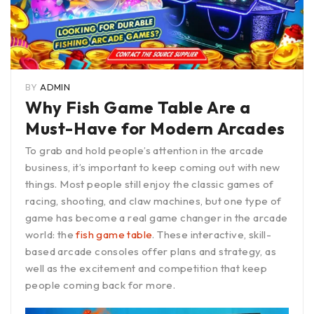
BY
ADMIN
Why Fish Game Table Are a
Must-Have for Modern Arcades
To grab and hold people’s attention in the arcade
business, it’s important to keep coming out with new
things. Most people still enjoy the classic games of
racing, shooting, and claw machines, but one type of
game has become a real game changer in the arcade
world: the
fish game table
. These interactive, skill-
based arcade consoles offer plans and strategy, as
well as the excitement and competition that keep
people coming back for more.