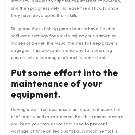
difficulty in levels to capture the interest of novices,
and then progressively increase the difficulty once
they have developed their skills.
Skillgame Fun’s fishing game boards have flexible
software settings for you to adjust your gameplay
modes and even the visual themes to keep players
engaged. This prevents monotony for returning
players while keeping profitability consistent.
Put some effort into the
maintenance of your
equipment.
Having a well-run business is an important aspect of
profitability and maintenance. For this reason, ensure
you keep your tables well polished to prevent
wastage of time on tedious tasks. A machine that is