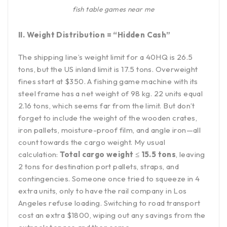
fish table games near me
II. Weight Distribution = “Hidden Cash”
The shipping line’s weight limit for a 40HQ is 26.5
tons, but the US inland limit is 17.5 tons. Overweight
fines start at $350. A fishing game machine with its
steel frame has a net weight of 98 kg. 22 units equal
2.16 tons, which seems far from the limit. But don’t
forget to include the weight of the wooden crates,
iron pallets, moisture-proof film, and angle iron—all
count towards the cargo weight. My usual
calculation:
Total cargo weight ≤ 15.5 tons
, leaving
2 tons for destination port pallets, straps, and
contingencies. Someone once tried to squeeze in 4
extra units, only to have the rail company in Los
Angeles refuse loading. Switching to road transport
cost an extra $1800, wiping out any savings from the