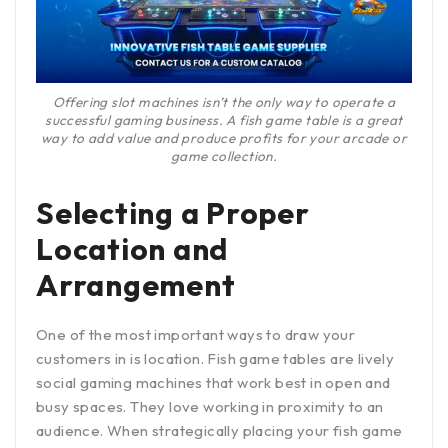
Offering slot machines isn’t the only way to operate a
successful gaming business. A fish game table is a great
way to add value and produce profits for your arcade or
game collection.
Selecting a Proper
Location and
Arrangement
One of the most important ways to draw your
customers in is location. Fish game tables are lively
social gaming machines that work best in open and
busy spaces. They love working in proximity to an
audience. When strategically placing your fish game