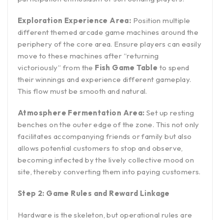
Exploration Experience Area:
Position multiple
different themed arcade game machines around the
periphery of the core area. Ensure players can easily
move to these machines after “returning
victoriously” from the
Fish Game Table
to spend
their winnings and experience different gameplay.
This flow must be smooth and natural.
Atmosphere Fermentation Area:
Set up resting
benches on the outer edge of the zone. This not only
facilitates accompanying friends or family but also
allows potential customers to stop and observe,
becoming infected by the lively collective mood on
site, thereby converting them into paying customers.
Step 2: Game Rules and Reward Linkage
Hardware is the skeleton, but operational rules are