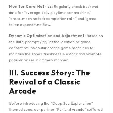
Monitor Core Metrics:
Regularly check backend
data for “average daily playtime per machine,”
“cross-machine task completion rate,” and “game
token expenditure flow.”
Dynamic Optimization and Adjustment:
Based on
the data, promptly adjust the location or game
content of unpopular arcade game machines to
maintain the zone’s freshness. Restock and promote
popular prizes in a timely manner.
III. Success Story: The
Revival of a Classic
Arcade
Before introducing the “Deep Sea Exploration”
themed zone, our partner “Funland Arcade” suffered