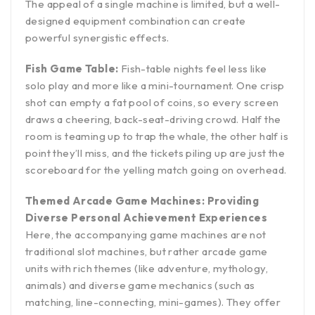
The appeal of a single machine is limited, but a well-
designed equipment combination can create
powerful synergistic effects.
Fish Game Table:
Fish-table nights feel less like
solo play and more like a mini-tournament. One crisp
shot can empty a fat pool of coins, so every screen
draws a cheering, back-seat-driving crowd. Half the
room is teaming up to trap the whale, the other half is
point they’ll miss, and the tickets piling up are just the
scoreboard for the yelling match going on overhead.
Themed Arcade Game Machines: Providing
Diverse Personal Achievement Experiences
Here, the accompanying game machines are not
traditional slot machines, but rather arcade game
units with rich themes (like adventure, mythology,
animals) and diverse game mechanics (such as
matching, line-connecting, mini-games). They offer