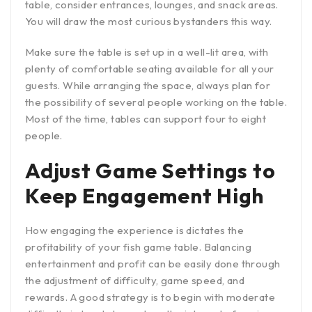
table, consider entrances, lounges, and snack areas.
You will draw the most curious bystanders this way.
Make sure the table is set up in a well-lit area, with
plenty of comfortable seating available for all your
guests. While arranging the space, always plan for
the possibility of several people working on the table.
Most of the time, tables can support four to eight
people.
Adjust Game Settings to
Keep Engagement High
How engaging the experience is dictates the
profitability of your fish game table. Balancing
entertainment and profit can be easily done through
the adjustment of difficulty, game speed, and
rewards. A good strategy is to begin with moderate