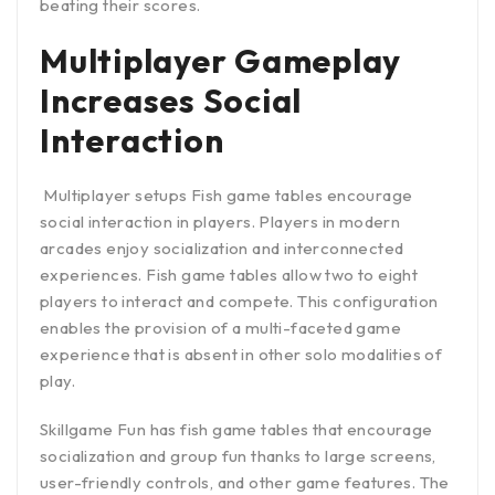
beating their scores.
Multiplayer Gameplay
Increases Social
Interaction
Multiplayer setups Fish game tables encourage
social interaction in players. Players in modern
arcades enjoy socialization and interconnected
experiences. Fish game tables allow two to eight
players to interact and compete. This configuration
enables the provision of a multi-faceted game
experience that is absent in other solo modalities of
play.
Skillgame Fun has fish game tables that encourage
socialization and group fun thanks to large screens,
user-friendly controls, and other game features. The