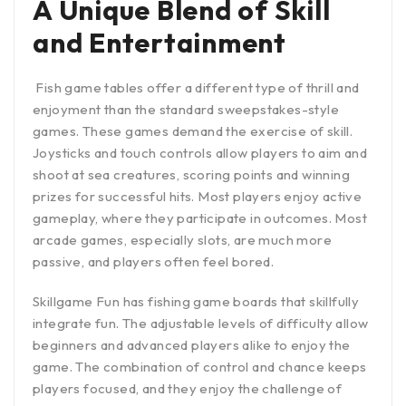
A Unique Blend of Skill
and Entertainment
Fish game tables offer a different type of thrill and
enjoyment than the standard sweepstakes-style
games. These games demand the exercise of skill.
Joysticks and touch controls allow players to aim and
shoot at sea creatures, scoring points and winning
prizes for successful hits. Most players enjoy active
gameplay, where they participate in outcomes. Most
arcade games, especially slots, are much more
passive, and players often feel bored.
Skillgame Fun has fishing game boards that skillfully
integrate fun. The adjustable levels of difficulty allow
beginners and advanced players alike to enjoy the
game. The combination of control and chance keeps
players focused, and they enjoy the challenge of