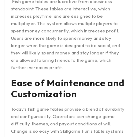
Fish game tables are lucrative from a business
standpoint. These tables are interactive, which
increases playtime, and are designed to be
multiplayer. This system allows multiple players to
spend money concurrently, which increases profit.
Users are more likely to spend money and stay
longer when the game is designed to be social, and
they will likely spend money and stay longer if they
are allowed to bring friends to the game, which
further increases profit.
Ease of Maintenance and
Customization
Today’s fish game tables provide a blend of durability
and configurability. Operators can change game
difficulty, themes, and payout conditions at will.
Change is so easy with Skillgame Fun’s table systems