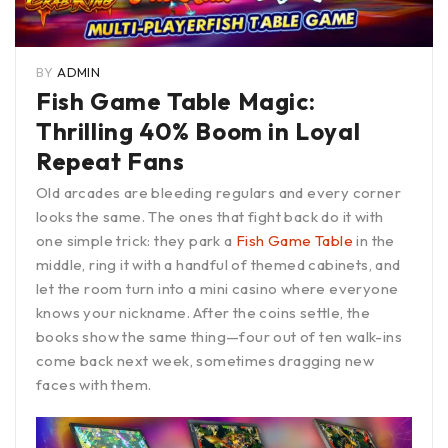
BY
ADMIN
Fish Game Table Magic:
Thrilling 40% Boom in Loyal
Repeat Fans
Old arcades are bleeding regulars and every corner
looks the same. The ones that fight back do it with
one simple trick: they park a
Fish Game Table
in the
middle, ring it with a handful of themed cabinets, and
let the room turn into a mini casino where everyone
knows your nickname. After the coins settle, the
books show the same thing—four out of ten walk-ins
come back next week, sometimes dragging new
faces with them.