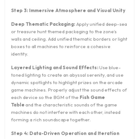
Step 3: Immersive Atmosphere and Visual Unity
Deep Thematic Packaging:
Apply unified deep-sea
or treasure hunt themed packaging to the zone’s
walls and ceiling. Add unified thematic borders or light
boxes to all machines to reinforce a cohesive
identity.
Layered Lighting and Sound Effects:
Use blue-
toned lighting to create an abyssal serenity, and use
dynamic spotlights to highlight prizes on the arcade
game machines. Properly adjust the sound effects of
each device so the BGM of the
Fish Game
Table
and the characteristic sounds of the game
machines do not interfere with each other, instead
forming a rich soundscape together.
Step 4: Data-Driven Operation and Iteration