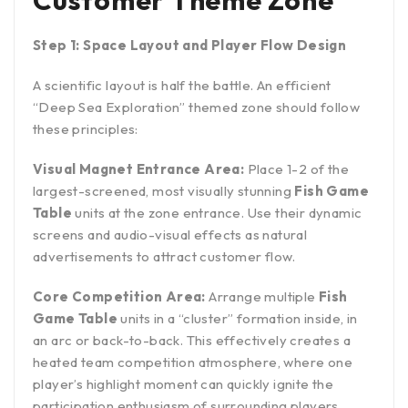
Customer Theme Zone
Step 1: Space Layout and Player Flow Design
A scientific layout is half the battle. An efficient
“Deep Sea Exploration” themed zone should follow
these principles:
Visual Magnet Entrance Area:
Place 1-2 of the
largest-screened, most visually stunning
Fish Game
Table
units at the zone entrance. Use their dynamic
screens and audio-visual effects as natural
advertisements to attract customer flow.
Core Competition Area:
Arrange multiple
Fish
Game Table
units in a “cluster” formation inside, in
an arc or back-to-back. This effectively creates a
heated team competition atmosphere, where one
player’s highlight moment can quickly ignite the
participation enthusiasm of surrounding players.