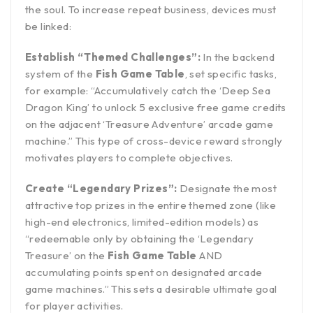
the soul. To increase repeat business, devices must
be linked:
Establish “Themed Challenges”:
In the backend
system of the
Fish Game Table
, set specific tasks,
for example: “Accumulatively catch the ‘Deep Sea
Dragon King’ to unlock 5 exclusive free game credits
on the adjacent ‘Treasure Adventure’ arcade game
machine.” This type of cross-device reward strongly
motivates players to complete objectives.
Create “Legendary Prizes”:
Designate the most
attractive top prizes in the entire themed zone (like
high-end electronics, limited-edition models) as
“redeemable only by obtaining the ‘Legendary
Treasure’ on the
Fish Game Table
AND
accumulating points spent on designated arcade
game machines.” This sets a desirable ultimate goal
for player activities.