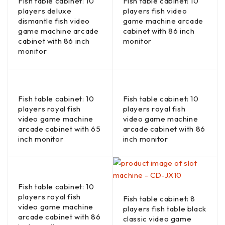
Fish table cabinet: 10
Fish table cabinet: 10
players deluxe
players fish video
dismantle fish video
game machine arcade
game machine arcade
cabinet with 86 inch
cabinet with 86 inch
monitor
monitor
Fish table cabinet: 10
Fish table cabinet: 10
players royal fish
players royal fish
video game machine
video game machine
arcade cabinet with 65
arcade cabinet with 86
inch monitor
inch monitor
Fish table cabinet: 10
players royal fish
Fish table cabinet: 8
video game machine
players fish table black
arcade cabinet with 86
classic video game