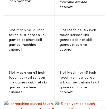
inch monitor
machine arcade
cabinet
Slot Machine: 21 inch
Slot Machine: 43 inch
touch dual screen link
touch screen link
games cabinet skill
games cabinet skill
games machine
games machine
cabinet
cabinet
Slot Machine: 43 inch
Slot Machine: 43 inch
touch curved screen
touch vertical screen
link games cabinet skill
link games cabinet skill
games machine
games machine
cabinet
cabinet