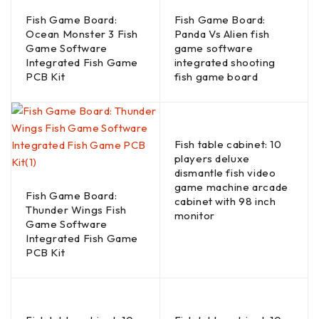
Fish Game Board:
Fish Game Board:
Ocean Monster 3 Fish
Panda Vs Alien fish
Game Software
game software
Integrated Fish Game
integrated shooting
PCB Kit
fish game board
Fish table cabinet: 10
players deluxe
dismantle fish video
game machine arcade
Fish Game Board:
cabinet with 98 inch
Thunder Wings Fish
monitor
Game Software
Integrated Fish Game
PCB Kit