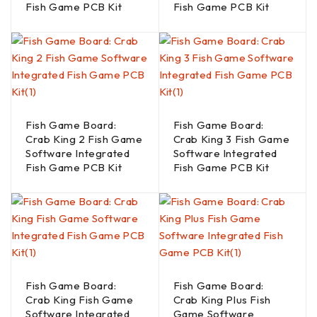
Fish Game PCB Kit
Fish Game PCB Kit
Fish Game Board:
Fish Game Board:
Crab King 2 Fish Game
Crab King 3 Fish Game
Software Integrated
Software Integrated
Fish Game PCB Kit
Fish Game PCB Kit
Fish Game Board:
Fish Game Board:
Crab King Fish Game
Crab King Plus Fish
Software Integrated
Game Software