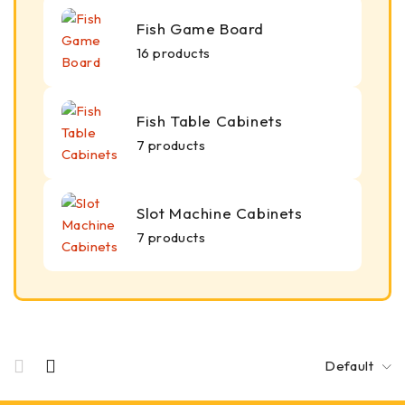
Fish Game Board
16 products
Fish Table Cabinets
7 products
Slot Machine Cabinets
7 products
Default