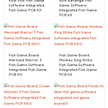
Kirin Plus Fish Game
Kirin Revenge Fish
Software Integrated
Game Software
Fish Game PCB Kit
Integrated Fish Game
PCB Kit
Fish Game Board:
Fish Game Board:
Mermaid Warrior 3
Monkey King Strike
Fish Game Software
Fish Game Software
Integrated Fish Game
Integrated Fish Game
PCB Kit
PCB Kit