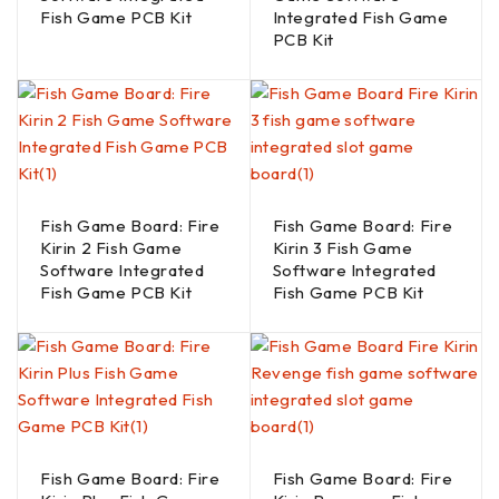
Fish Game PCB Kit
Integrated Fish Game
PCB Kit
Fish Game Board: Fire
Fish Game Board: Fire
Kirin 2 Fish Game
Kirin 3 Fish Game
Software Integrated
Software Integrated
Fish Game PCB Kit
Fish Game PCB Kit
Fish Game Board: Fire
Fish Game Board: Fire