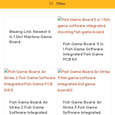
Filter
Blazing Link: Newest 6
In 1 Slot Machine Game
Board
Fish Game Board: 5 In
1 Fish Game Software
Integrated Fish Game
PCB Kit
Fish Game Board: Air
Fish Game Board: Air
Strike 2 Fish Game
Strike 3 Fish Game
Software Integrated
Software Integrated