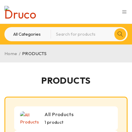
Home
/
PRODUCTS
PRODUCTS
All Products
1 product