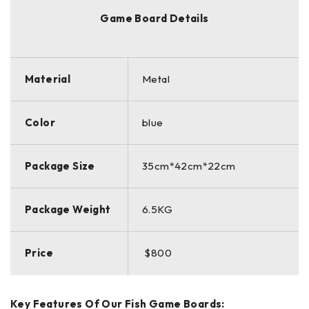
Game Board
Details
Material
Metal
Color
blue
Package Size
35cm*42cm*22cm
Package Weight
6.5KG
Price
$800
Key Features Of Our Fish Game Boards: