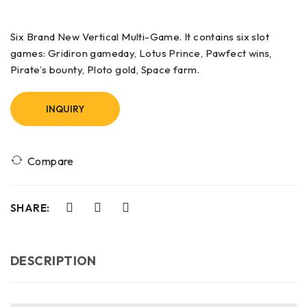
Six Brand New Vertical Multi-Game. It contains six slot
games: Gridiron gameday, Lotus Prince, Pawfect wins,
Pirate’s bounty, Ploto gold, Space farm.
Compare
SHARE:
DESCRIPTION