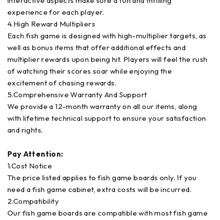
interactive aspects make sure a fun and thrilling
experience for each player.
4.High Reward Multipliers
Each fish game is designed with high-multiplier targets, as
well as bonus items that offer additional effects and
multiplier rewards upon being hit. Players will feel the rush
of watching their scores soar while enjoying the
excitement of chasing rewards.
5.Comprehensive Warranty And Support
We provide a 12-month warranty on all our items, along
with lifetime technical support to ensure your satisfaction
and rights.
Pay Attention:
1.Cost Notice
The price listed applies to fish game boards only. If you
need a fish game cabinet, extra costs will be incurred.
2.Compatibility
Our fish game boards are compatible with most fish game