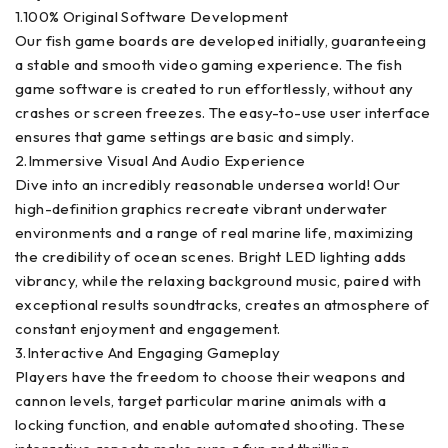
1.100% Original Software Development
Our fish game boards are developed initially, guaranteeing
a stable and smooth video gaming experience. The fish
game software is created to run effortlessly, without any
crashes or screen freezes. The easy-to-use user interface
ensures that game settings are basic and simply.
2.Immersive Visual And Audio Experience
Dive into an incredibly reasonable undersea world! Our
high-definition graphics recreate vibrant underwater
environments and a range of real marine life, maximizing
the credibility of ocean scenes. Bright LED lighting adds
vibrancy, while the relaxing background music, paired with
exceptional results soundtracks, creates an atmosphere of
constant enjoyment and engagement.
3.Interactive And Engaging Gameplay
Players have the freedom to choose their weapons and
cannon levels, target particular marine animals with a
locking function, and enable automated shooting. These