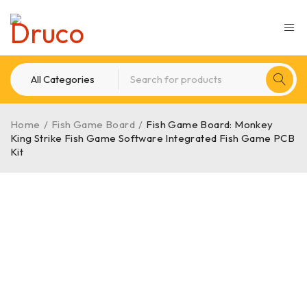
Home
/
Fish Game Board
/
Fish Game Board: Monkey
King Strike Fish Game Software Integrated Fish Game PCB
Kit