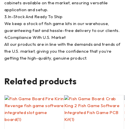
cabinets available on the market, ensuring versatile
application and setup.
3.In-Stock And Ready To Ship
We keep a stock of fish game kits in our warehouse,
guaranteeing fast and hassle-free delivery to our clients.
4.Compliance With U.S. Market
All our products are in line with the demands and trends of
the U.S. market, giving you the confidence that you’re
getting the high-quality, genuine product.
Related products