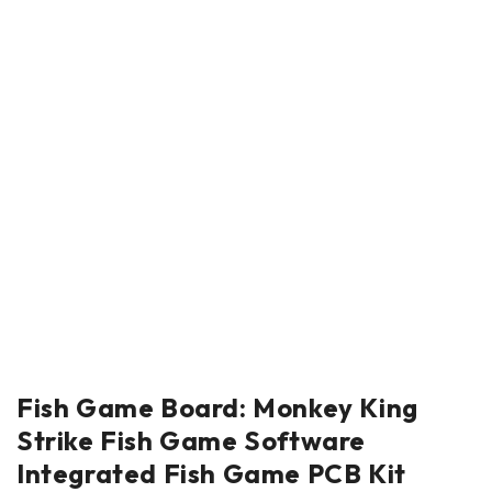
Fish Game Board: Monkey King
Strike Fish Game Software
Integrated Fish Game PCB Kit