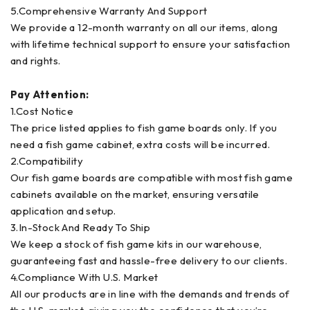
5.Comprehensive Warranty And Support
We provide a 12-month warranty on all our items, along
with lifetime technical support to ensure your satisfaction
and rights.
Pay Attention:
1.Cost Notice
The price listed applies to fish game boards only. If you
need a fish game cabinet, extra costs will be incurred.
2.Compatibility
Our fish game boards are compatible with most fish game
cabinets available on the market, ensuring versatile
application and setup.
3.In-Stock And Ready To Ship
We keep a stock of fish game kits in our warehouse,
guaranteeing fast and hassle-free delivery to our clients.
4.Compliance With U.S. Market
All our products are in line with the demands and trends of