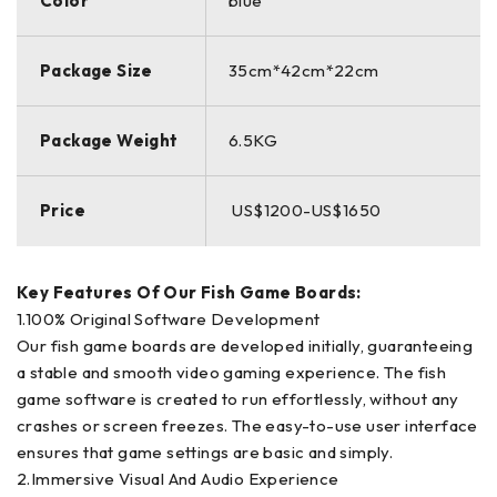
Color
blue
Package Size
35cm*42cm*22cm
Package Weight
6.5KG
Price
US$1200-US$1650
Key Features Of Our Fish Game Boards:
1.100% Original Software Development
Our fish game boards are developed initially, guaranteeing
a stable and smooth video gaming experience. The fish
game software is created to run effortlessly, without any
crashes or screen freezes. The easy-to-use user interface
ensures that game settings are basic and simply.
2.Immersive Visual And Audio Experience