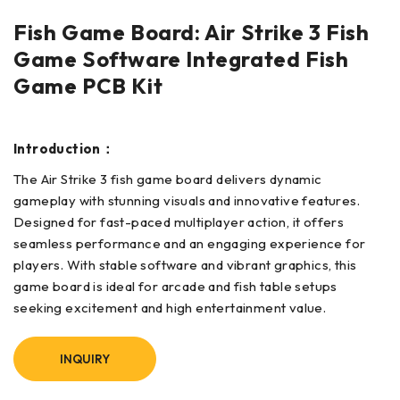
Fish Game Board: Air Strike 3 Fish
Game Software Integrated Fish
Game PCB Kit
Introduction：
The Air Strike 3 fish game board delivers dynamic
gameplay with stunning visuals and innovative features.
Designed for fast-paced multiplayer action, it offers
seamless performance and an engaging experience for
players. With stable software and vibrant graphics, this
game board is ideal for arcade and fish table setups
seeking excitement and high entertainment value.