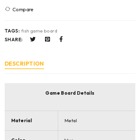
Compare
TAGS:
fish game board
SHARE:
DESCRIPTION
Game Board Details
Material
Metal