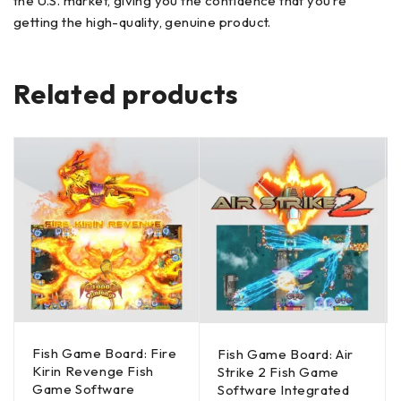
the U.S. market, giving you the confidence that you’re
getting the high-quality, genuine product.
Related products
Fish Game Board: Fire
Fish Game Board: Air
Kirin Revenge Fish
Strike 2 Fish Game
Game Software
Software Integrated