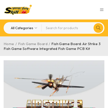
Home
/
Fish Game Board
/
Fish Game Board: Air Strike 3
Fish Game Software Integrated Fish Game PCB Kit