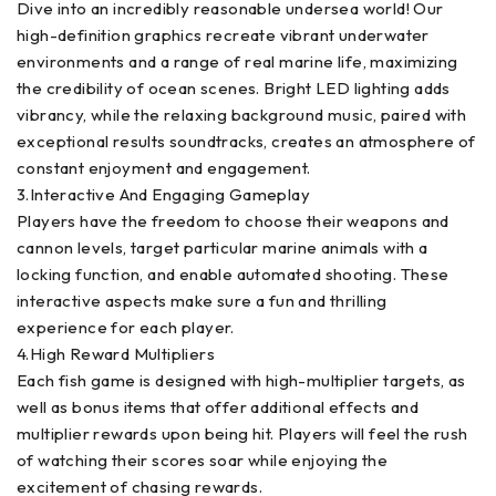
Dive into an incredibly reasonable undersea world! Our
high-definition graphics recreate vibrant underwater
environments and a range of real marine life, maximizing
the credibility of ocean scenes. Bright LED lighting adds
vibrancy, while the relaxing background music, paired with
exceptional results soundtracks, creates an atmosphere of
constant enjoyment and engagement.
3.Interactive And Engaging Gameplay
Players have the freedom to choose their weapons and
cannon levels, target particular marine animals with a
locking function, and enable automated shooting. These
interactive aspects make sure a fun and thrilling
experience for each player.
4.High Reward Multipliers
Each fish game is designed with high-multiplier targets, as
well as bonus items that offer additional effects and
multiplier rewards upon being hit. Players will feel the rush
of watching their scores soar while enjoying the
excitement of chasing rewards.