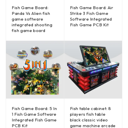
Fish Game Board:
Fish Game Board: Air
Panda Vs Alien fish
Strike 3 Fish Game
game software
Software Integrated
integrated shooting
Fish Game PCB Kit
fish game board
Fish Game Board: 5 In
Fish table cabinet: 8
1 Fish Game Software
players fish table
Integrated Fish Game
black classic video
PCB Kit
game machine arcade