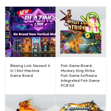
Blazing Link: Newest 6
Fish Game Board:
In 1 Slot Machine
Monkey King Strike
Game Board
Fish Game Software
Integrated Fish Game
PCB Kit