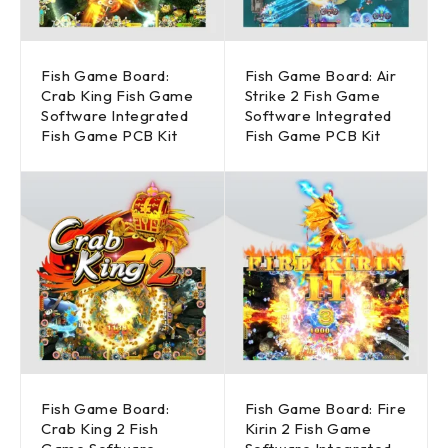
Fish Game Board:
Fish Game Board: Air
Crab King Fish Game
Strike 2 Fish Game
Software Integrated
Software Integrated
Fish Game PCB Kit
Fish Game PCB Kit
Fish Game Board:
Fish Game Board: Fire
Crab King 2 Fish
Kirin 2 Fish Game