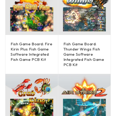
Fish Game Board: Fire
Fish Game Board:
Kirin Plus Fish Game
Thunder Wings Fish
Software Integrated
Game Software
Fish Game PCB Kit
Integrated Fish Game
PCB Kit