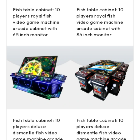
Fish table cabinet: 10
Fish table cabinet: 10
players royal fish
players royal fish
video game machine
video game machine
arcade cabinet with
arcade cabinet with
65 inch monitor
86 inch monitor
Fish table cabinet: 10
Fish table cabinet: 10
players deluxe
players deluxe
dismantle fish video
dismantle fish video
game machine arcade
game machine arcade