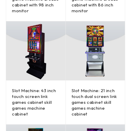
cabinet with 98 inch
cabinet with 86 inch
monitor
monitor
Slot Machine: 43 inch
Slot Machine: 21 inch
touch screen link
touch dual screen link
games cabinet skill
games cabinet skill
games machine
games machine
cabinet
cabinet