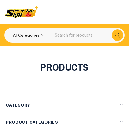
PRODUCTS
CATEGORY
PRODUCT CATEGORIES