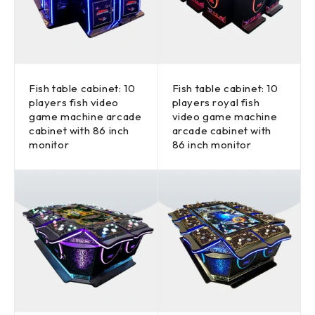
Fish table cabinet: 10
Fish table cabinet: 10
players fish video
players royal fish
game machine arcade
video game machine
cabinet with 86 inch
arcade cabinet with
monitor
86 inch monitor