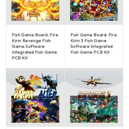
Fish Game Board: Fire
Fish Game Board: Fire
Kirin Revenge Fish
Kirin 3 Fish Game
Game Software
Software Integrated
Integrated Fish Game
Fish Game PCB Kit
PCB Kit