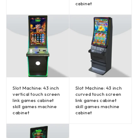
cabinet
Slot Machine: 43 inch
Slot Machine: 43 inch
vertical touch screen
curved touch screen
link games cabinet
link games cabinet
skill games machine
skill games machine
cabinet
cabinet