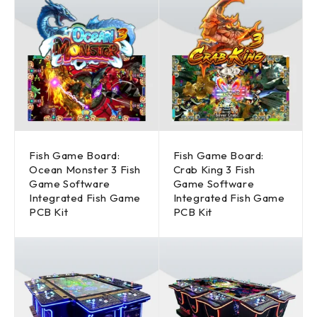
Fish Game Board:
Fish Game Board:
Ocean Monster 3 Fish
Crab King 3 Fish
Game Software
Game Software
Integrated Fish Game
Integrated Fish Game
PCB Kit
PCB Kit