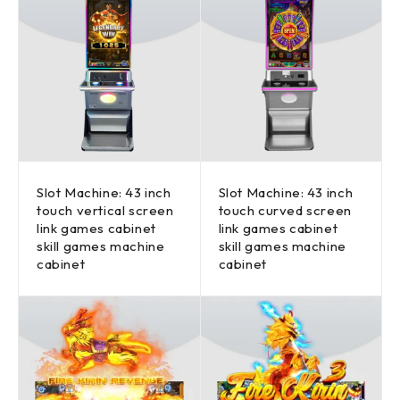
Slot Machine: 43 inch
Slot Machine: 43 inch
touch vertical screen
touch curved screen
link games cabinet
link games cabinet
skill games machine
skill games machine
cabinet
cabinet