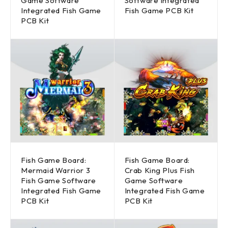
Game Software
Software Integrated
Integrated Fish Game
Fish Game PCB Kit
PCB Kit
Fish Game Board:
Fish Game Board:
Mermaid Warrior 3
Crab King Plus Fish
Fish Game Software
Game Software
Integrated Fish Game
Integrated Fish Game
PCB Kit
PCB Kit