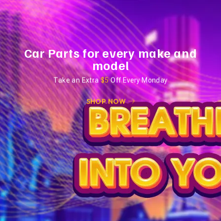
Car Parts for every make and
model
Take an Extra
$5
Off Every Monday
SHOP NOW