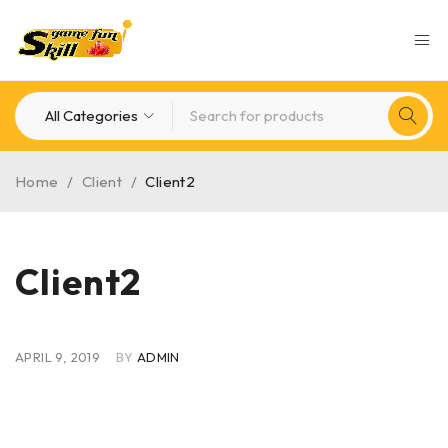
Home
/
Client
/
Client2
Client2
APRIL 9, 2019
BY
ADMIN